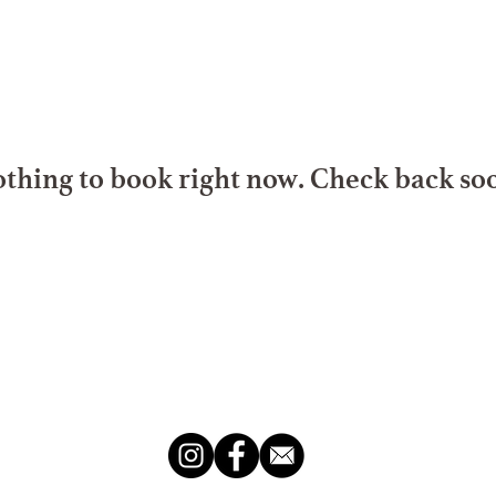
thing to book right now. Check back so