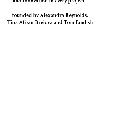
and innovation in every project.
founded by Alexandra Reynolds,
Tina Afiyan Breiova and Tom English