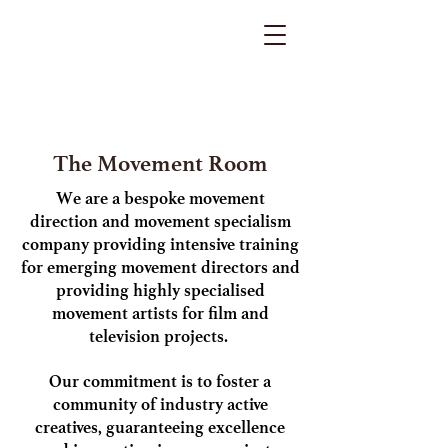
The Movement Room
We are a bespoke movement
direction and movement specialism
company providing intensive training
for emerging movement directors and
providing highly specialised
movement artists for film and
television projects.
Our commitment is to foster a
community of industry active
creatives, guaranteeing excellence